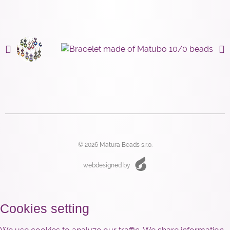
© 2026 Matura Beads s.r.o.
webdesigned by
Cookies setting