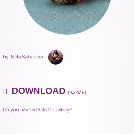
by:
Nela Kábelová
DOWNLOAD
(9.22MB)
Do you have a taste for candy?