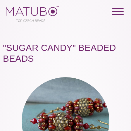
"SUGAR CANDY" BEADED
BEADS