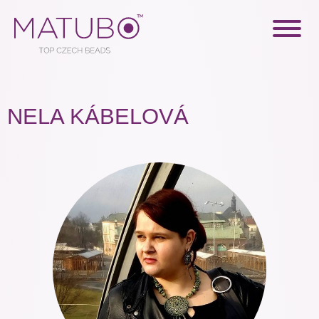
NELA KÁBELOVÁ