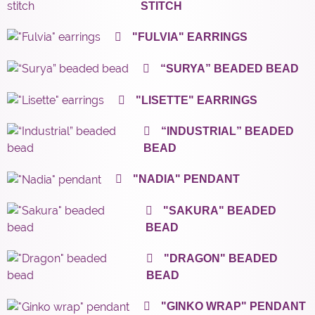
STITCH
"FULVIA" EARRINGS
“SURYA” BEADED BEAD
"LISETTE" EARRINGS
“INDUSTRIAL” BEADED
BEAD
"NADIA" PENDANT
"SAKURA" BEADED
BEAD
"DRAGON" BEADED
BEAD
"GINKO WRAP" PENDANT