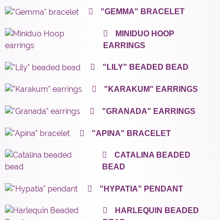
"GEMMA" BRACELET
MINIDUO HOOP
EARRINGS
"LILY" BEADED BEAD
"KARAKUM" EARRINGS
"GRANADA" EARRINGS
"APINA" BRACELET
CATALINA BEADED
BEAD
"HYPATIA" PENDANT
HARLEQUIN BEADED