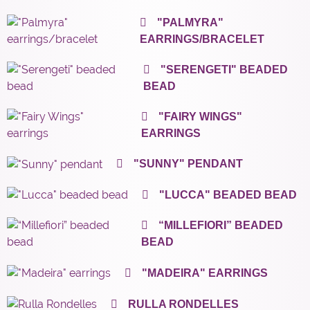
"PALMYRA"
EARRINGS/BRACELET
"SERENGETI" BEADED
BEAD
"FAIRY WINGS"
EARRINGS
"SUNNY" PENDANT
"LUCCA" BEADED BEAD
“MILLEFIORI” BEADED
BEAD
"MADEIRA" EARRINGS
RULLA RONDELLES