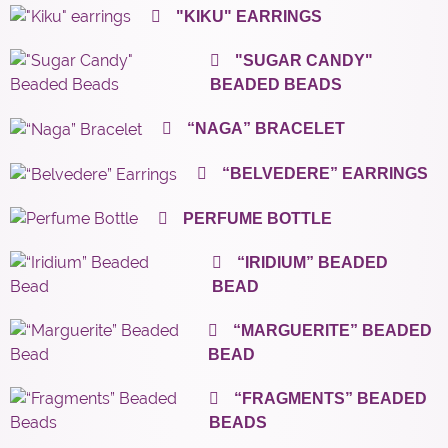
"KIKU" EARRINGS
"SUGAR CANDY"
BEADED BEADS
“NAGA” BRACELET
“BELVEDERE” EARRINGS
PERFUME BOTTLE
“IRIDIUM” BEADED
BEAD
“MARGUERITE” BEADED
BEAD
“FRAGMENTS” BEADED
BEADS