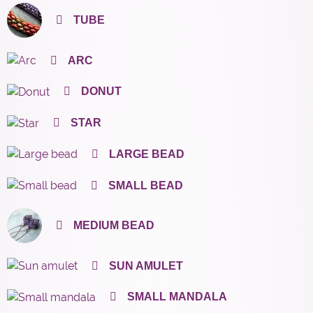
TUBE
ARC
DONUT
STAR
LARGE BEAD
SMALL BEAD
MEDIUM BEAD
SUN AMULET
SMALL MANDALA