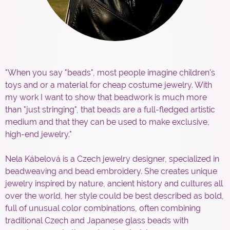
"When you say "beads", most people imagine children's
toys and or a material for cheap costume jewelry. With
my work I want to show that beadwork is much more
than "just stringing", that beads are a full-fledged artistic
medium and that they can be used to make exclusive,
high-end jewelry."
Nela Kábelová is a Czech jewelry designer, specialized in
beadweaving and bead embroidery. She creates unique
jewelry inspired by nature, ancient history and cultures all
over the world, her style could be best described as bold,
full of unusual color combinations, often combining
traditional Czech and Japanese glass beads with