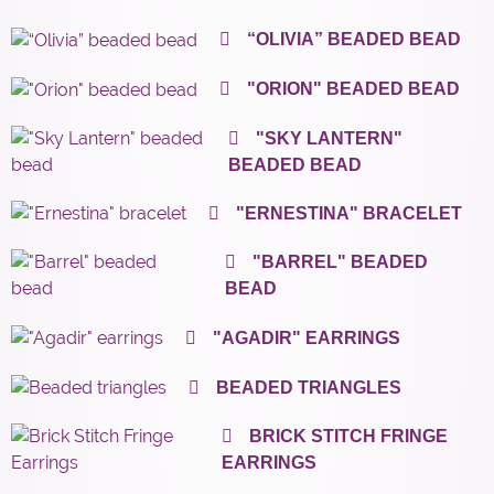
“OLIVIA” BEADED BEAD
"ORION" BEADED BEAD
"SKY LANTERN"
BEADED BEAD
"ERNESTINA" BRACELET
"BARREL" BEADED
BEAD
"AGADIR" EARRINGS
BEADED TRIANGLES
BRICK STITCH FRINGE
EARRINGS