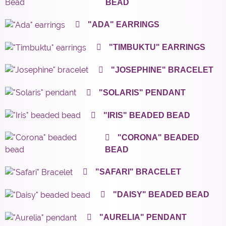
BEAD
"ADA" EARRINGS
"TIMBUKTU" EARRINGS
"JOSEPHINE" BRACELET
"SOLARIS" PENDANT
"IRIS" BEADED BEAD
"CORONA" BEADED
BEAD
"SAFARI" BRACELET
"DAISY" BEADED BEAD
"AURELIA" PENDANT