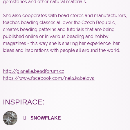
gemstones and other natural materials.
She also cooperates with bead stores and manufacturers,
teaches beading classes all over the Czech Republic,
creates beading patterns and tutorials that are being
published online or in various beading and hobby
magazines - this way she is sharing her experience, her
ideas and inspirations with people all around the world.
http://gianelle.beadforum.cz
https://www.facebook.com/nela.kabelova
INSPIRACE:
SNOWFLAKE