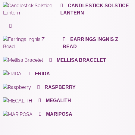
CANDLESTICK SOLSTICE
LANTERN
EARRINGS INGNIS Z
BEAD
MELLISA BRACELET
FRIDA
RASPBERRY
MEGALITH
MARIPOSA