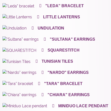
"LEDA" BRACELET
LITTLE LANTERNS
UNDULATION
"SULTANA" EARRINGS
SQUARESTITCH
TUNISIAN TILES
"NARDO" EARRINGS
"TARA" BRACELET
"CHIARA" EARRINGS
MINIDUO LACE PENDANT