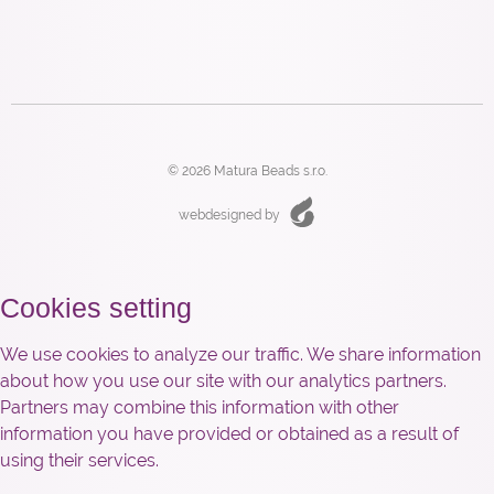
© 2026 Matura Beads s.r.o.
webdesigned by
Cookies setting
We use cookies to analyze our traffic. We share information
about how you use our site with our analytics partners.
Partners may combine this information with other
information you have provided or obtained as a result of
using their services.