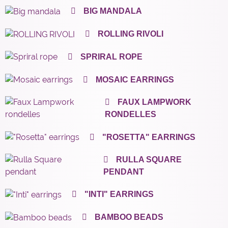
BIG MANDALA
ROLLING RIVOLI
SPRIRAL ROPE
MOSAIC EARRINGS
FAUX LAMPWORK
RONDELLES
"ROSETTA" EARRINGS
RULLA SQUARE
PENDANT
"INTI" EARRINGS
BAMBOO BEADS