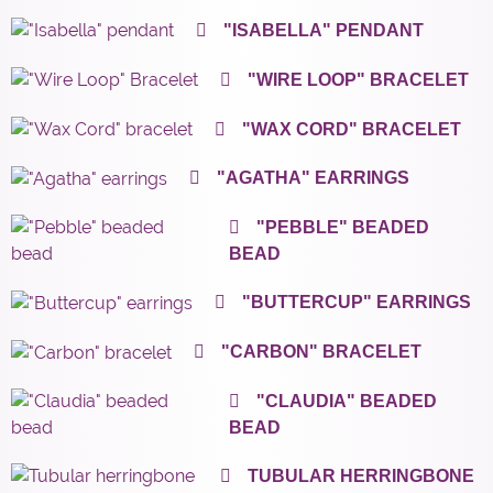
"ISABELLA" PENDANT
"WIRE LOOP" BRACELET
"WAX CORD" BRACELET
"AGATHA" EARRINGS
"PEBBLE" BEADED
BEAD
"BUTTERCUP" EARRINGS
"CARBON" BRACELET
"CLAUDIA" BEADED
BEAD
TUBULAR HERRINGBONE