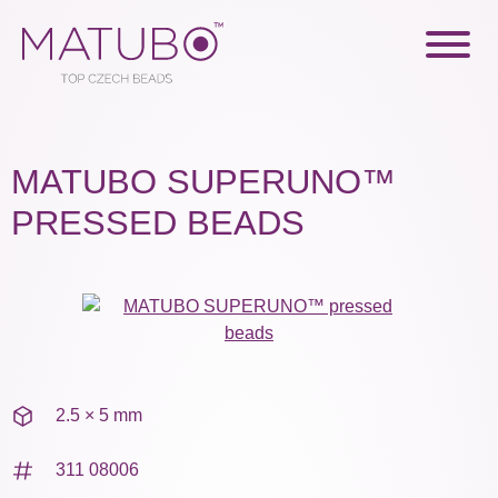
MATUBO SUPERUNO™
PRESSED BEADS
2.5 × 5 mm
311 08006