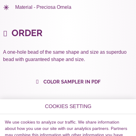
Material - Preciosa Ornela
ORDER
A one-hole bead of the same shape and size as superduo
bead with guaranteed shape and size.
COLOR SAMPLER IN PDF
COOKIES SETTING
We use cookies to analyze our traffic. We share information
about how you use our site with our analytics partners. Partners
may combine this information with other information you have