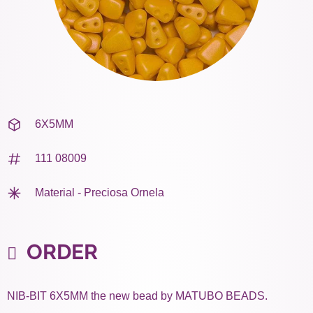
6X5MM
111 08009
Material - Preciosa Ornela
ORDER
NIB-BIT 6X5MM the new bead by MATUBO BEADS.