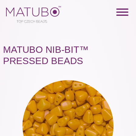
MATUBO NIB-BIT™
PRESSED BEADS