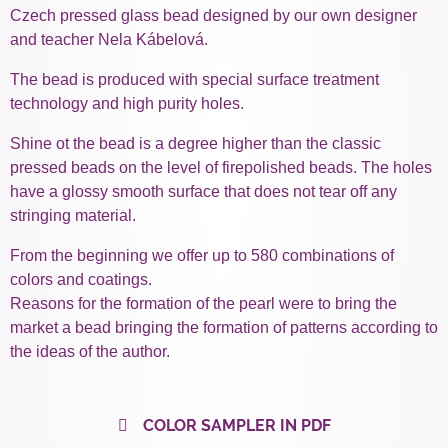
Czech pressed glass bead designed by our own designer
and teacher Nela Kábelová.
The bead is produced with special surface treatment
technology and high purity holes.
Shine ot the bead is a degree higher than the classic
pressed beads on the level of firepolished beads. The holes
have a glossy smooth surface that does not tear off any
stringing material.
From the beginning we offer up to 580 combinations of
colors and coatings.
Reasons for the formation of the pearl were to bring the
market a bead bringing the formation of patterns according to
the ideas of the author.
COLOR SAMPLER IN PDF