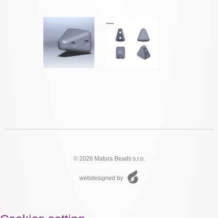
© 2026 Matura Beads s.r.o.
webdesigned by