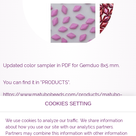
Updated color sampler in PDF for Gemduo 8x5 mm.
You can find it in "PRODUCTS".
https://www.matubobeads.com/products/matubo-
gemduotm-pressed-beads-16/
COOKIES SETTING
We use cookies to analyze our traffic. We share information
about how you use our site with our analytics partners.
Partners may combine this information with other information