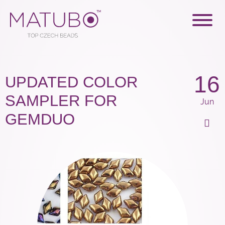
16
UPDATED COLOR
SAMPLER FOR
Jun
GEMDUO