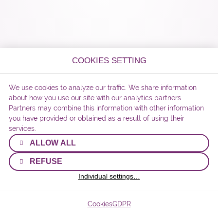
COOKIES SETTING
© 2026 Matura Beads s.r.o.
We use cookies to analyze our traffic. We share information
webdesigned by
about how you use our site with our analytics partners.
Partners may combine this information with other information
you have provided or obtained as a result of using their
services.
ALLOW ALL
REFUSE
Individual settings…
Cookies
GDPR