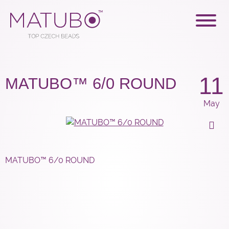
11
MATUBO™ 6/0 ROUND
May
MATUBO™ 6/0 ROUND